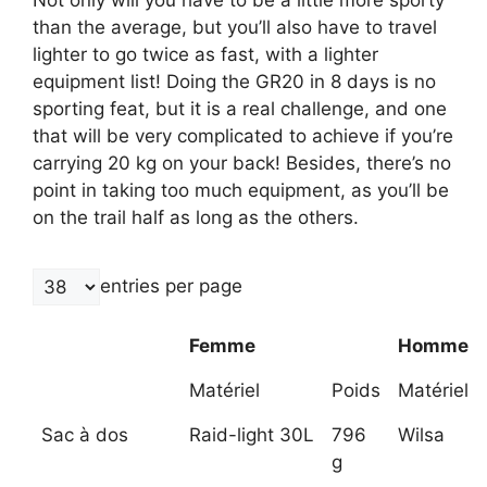
than the average, but you’ll also have to travel
lighter to go twice as fast, with a lighter
equipment list! Doing the GR20 in 8 days is no
sporting feat, but it is a real challenge, and one
that will be very complicated to achieve if you’re
carrying 20 kg on your back! Besides, there’s no
point in taking too much equipment, as you’ll be
on the trail half as long as the others.
entries per page
Femme
Homme
Matériel
Poids
Matériel
Sac à dos
Raid-light 30L
796
Wilsa
g