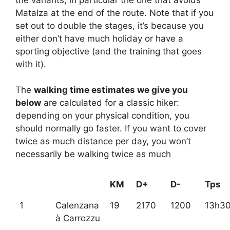
Matalza at the end of the route. Note that if you
set out to double the stages, it’s because you
either don’t have much holiday or have a
sporting objective (and the training that goes
with it).
The
walking time estimates we give you
below
are calculated for a classic hiker:
depending on your physical condition, you
should normally go faster. If you want to cover
twice as much distance per day, you won’t
necessarily be walking twice as much
KM
D+
D-
Tps
1
Calenzana
19
2170
1200
13h3
à Carrozzu