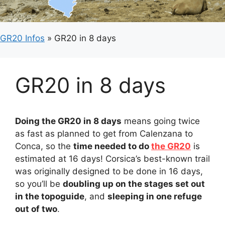
GR20 Infos
»
GR20 in 8 days
GR20 in 8 days
Doing the GR20 in 8 days
means going twice
as fast as planned to get from Calenzana to
Conca, so the
time needed to do
the GR20
is
estimated at 16 days! Corsica’s best-known trail
was originally designed to be done in 16 days,
so you’ll be
doubling up on the stages set out
in the topoguide
, and
sleeping in one refuge
out of two
.