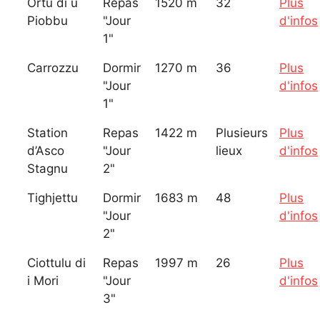
Ortu di u
Repas
1520 m
32
Plus
Piobbu
"Jour
d'infos
1"
Carrozzu
Dormir
1270 m
36
Plus
"Jour
d'infos
1"
Station
Repas
1422 m
Plusieurs
Plus
d’Asco
"Jour
lieux
d'infos
Stagnu
2"
Tighjettu
Dormir
1683 m
48
Plus
"Jour
d'infos
2"
Ciottulu di
Repas
1997 m
26
Plus
i Mori
"Jour
d'infos
3"