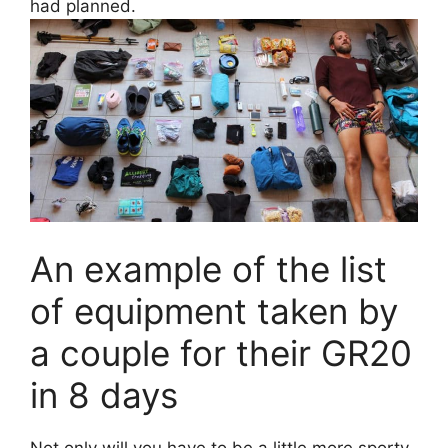
had planned.
An example of the list
of equipment taken by
a couple for their GR20
in 8 days
Not only will you have to be a little more sporty