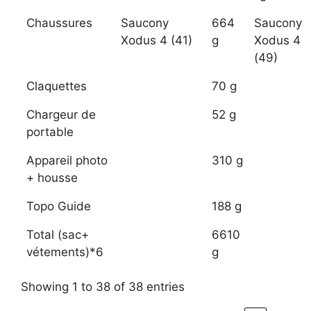
Chaussures
Saucony
664
Saucony
Xodus 4 (41)
g
Xodus 4
(49)
Claquettes
70 g
Chargeur de
52 g
portable
Appareil photo
310 g
+ housse
Topo Guide
188 g
Total (sac+
6610
vétements)*6
g
Showing 1 to 38 of 38 entries