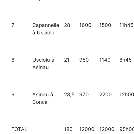
7
Capannelle
28
1600
1500
11h45
à Usciolu
8
Usciolu à
21
950
1140
8h45
Asinau
9
Asinau à
28,5
970
2200
12h0
Conca
TOTAL
186
12000
12000
95h0