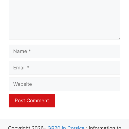
Name
Email
Website
Copyright 2026-
GR20 in Corsica
: information to