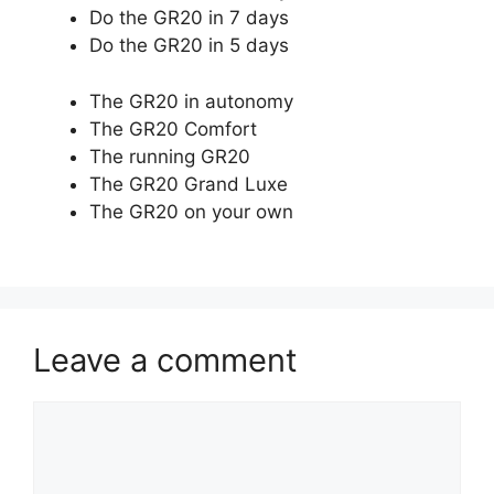
Do the GR20 in 7 days
Do the GR20 in 5 days
The GR20 in autonomy
The GR20 Comfort
The running GR20
The GR20 Grand Luxe
The GR20 on your own
Leave a comment
Comment