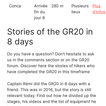
Conca
Arrivée
280 m
Plusieurs
Plus
fin du
lieux
d'infos
jour 8
Stories of the GR20 in
8 days
Do you have a question? Don’t hesitate to ask
us in the comments section or on the GR20
forum. Discover here the stories of hikers who
have completed the GR20 in this timeframe
Captain Rémi did the GR20 in 8 days with a
friend. This was in 2016, but the story is still
relevant today. Find out how he divided up the
stages, his videos and the list of equipment he