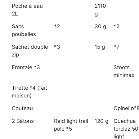
Poche à eau
2110
2L
g
Sacs
*2
30 g
*2
poubelles
Sachet double
*3
15 g
*7
zip
Frontale *3
Stoots
minimax
Tirette *4 (fait
maison)
Couteau
Opinel n°
2 Bâtons
Raid light trail
120 g
Quechua
pole *5
forclaz 5
light