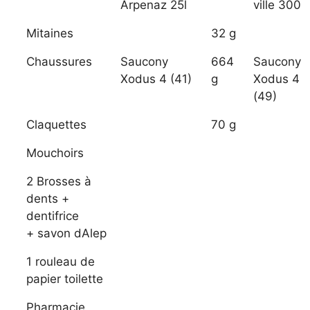
Arpenaz 25l
ville 300
Mitaines
32 g
Chaussures
Saucony
664
Saucony
Xodus 4 (41)
g
Xodus 4
(49)
Claquettes
70 g
Mouchoirs
2 Brosses à
dents +
dentifrice
+ savon dAlep
1 rouleau de
papier toilette
Pharmacie