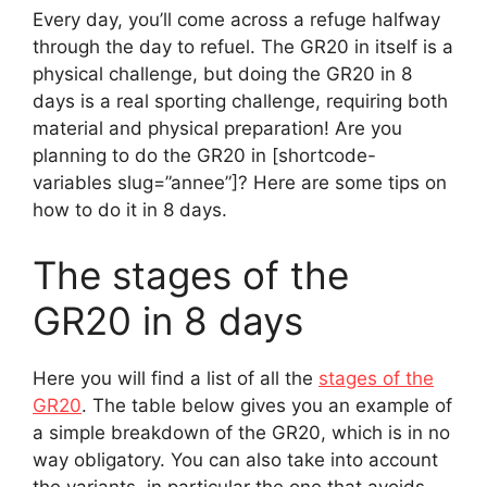
Every day, you’ll come across a refuge halfway
through the day to refuel. The GR20 in itself is a
physical challenge, but doing the GR20 in 8
days is a real sporting challenge, requiring both
material and physical preparation! Are you
planning to do the GR20 in [shortcode-
variables slug=”annee”]? Here are some tips on
how to do it in 8 days.
The stages of the
GR20 in 8 days
Here you will find a list of all the
stages of the
GR20
. The table below gives you an example of
a simple breakdown of the GR20, which is in no
way obligatory. You can also take into account
the variants, in particular the one that avoids