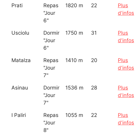
Prati
Repas
1820 m
22
Plus
"Jour
d'infos
6"
Usciolu
Dormir
1750 m
31
Plus
"Jour
d'infos
6"
Matalza
Repas
1410 m
20
Plus
"Jour
d'infos
7"
Asinau
Dormir
1536 m
28
Plus
"Jour
d'infos
7"
I Paliri
Repas
1055 m
22
Plus
"Jour
d'infos
8"