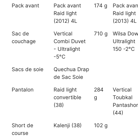
Pack avant
Pack avant
174 g
Pack avan
Raid light
Raid light
(2012) 4L
(2013) 4L
Sac de
Vertical
710 g
Wilsa Do
couchage
Combi Duvet
Ultralight
- Ultralight
150 -2°C
-5°C
Sacs de soie
Quechua Drap
de Sac Soie
Pantalon
Raid light
284
Vertical
convertible
g
Toubkal
(38)
Pantashor
(44)
Short de
Kalenji (38)
102 g
course