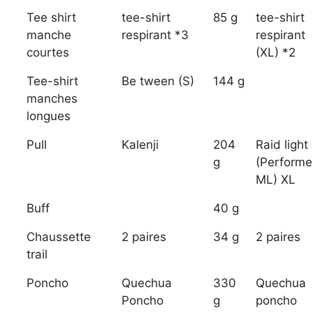
Tee shirt
tee-shirt
85 g
tee-shirt
manche
respirant *3
respirant
courtes
(XL) *2
Tee-shirt
Be tween (S)
144 g
manches
longues
Pull
Kalenji
204
Raid light
g
(Performe
ML) XL
Buff
40 g
Chaussette
2 paires
34 g
2 paires
trail
Poncho
Quechua
330
Quechua
Poncho
g
poncho