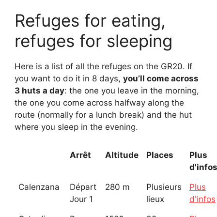
Refuges for eating,
refuges for sleeping
Here is a list of all the refuges on the GR20. If
you want to do it in 8 days,
you’ll come across
3 huts a day
: the one you leave in the morning,
the one you come across halfway along the
route (normally for a lunch break) and the hut
where you sleep in the evening.
Arrêt
Altitude
Places
Plus
d'info
Calenzana
Départ
280 m
Plusieurs
Plus
Jour 1
lieux
d'infos