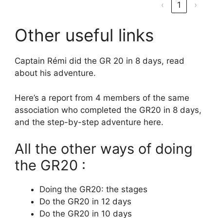
‹
1
›
Other useful links
Captain Rémi did the GR 20 in 8 days, read
about his adventure.
Here’s a report from 4 members of the same
association who completed the GR20 in 8 days,
and the step-by-step adventure here.
All the other ways of doing
the GR20 :
Doing the GR20: the stages
Do the GR20 in 12 days
Do the GR20 in 10 days