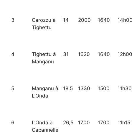
3
Carozzu à
14
2000
1640
14h0
Tighettu
4
Tighettu à
31
1620
1640
12h0
Manganu
5
Manganu à
18,5
1330
1500
11h30
L’Onda
6
L’Onda à
26,5
1700
1700
11h15
Capannelle