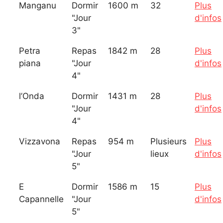
Manganu
Dormir
1600 m
32
Plus
"Jour
d'infos
3"
Petra
Repas
1842 m
28
Plus
piana
"Jour
d'infos
4"
l’Onda
Dormir
1431 m
28
Plus
"Jour
d'infos
4"
Vizzavona
Repas
954 m
Plusieurs
Plus
"Jour
lieux
d'infos
5"
E
Dormir
1586 m
15
Plus
Capannelle
"Jour
d'infos
5"