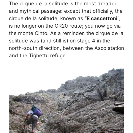
The cirque de la solitude is the most dreaded
and mythical passage: except that officially, the
cirque de la solitude, known as
“E cascettoni
“,
is no longer on the GR20 route; you now go via
the monte Cinto. As a reminder, the cirque de la
solitude was (and still is) on stage 4 in the
north-south direction, between the Asco station
and the Tighettu refuge.