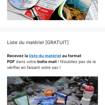
Liste du matériel [GRATUIT]
Recevez la
liste du matériel
au format
PDF
dans votre
boîte mail
! N’oubliez pas de la
vérifier en faisant votre sac !