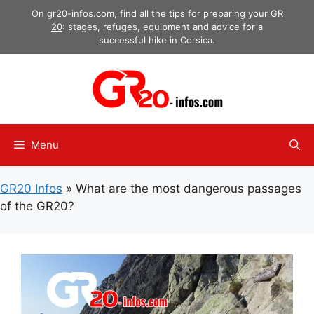
Skip
On gr20-infos.com, find all the tips for
preparing your GR
to
20
: stages, refuges, equipment and advice for a
successful hike in Corsica.
content
Menu
GR20 Infos
»
What are the most dangerous passages
of the GR20?