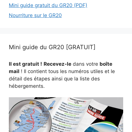
Mini guide gratuit du GR20 (PDF)
Nourriture sur le GR20
Mini guide du GR20 [GRATUIT]
Il est gratuit !
Recevez-le
dans votre
boîte
mail
! Il contient tous les numéros utiles et le
détail des étapes ainsi que la liste des
hébergements.