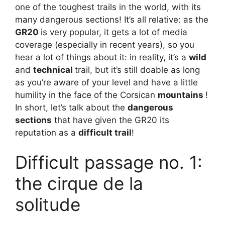
one of the toughest trails in the world, with its
many dangerous sections! It’s all relative: as the
GR20
is very popular, it gets a lot of media
coverage (especially in recent years), so you
hear a lot of things about it: in reality, it’s a
wild
and
technical
trail, but it’s still doable as long
as you’re aware of your level and have a little
humility in the face of the Corsican
mountains
!
In short, let’s talk about the
dangerous
sections
that have given the GR20 its
reputation as a
difficult trail
!
Difficult passage no. 1:
the cirque de la
solitude