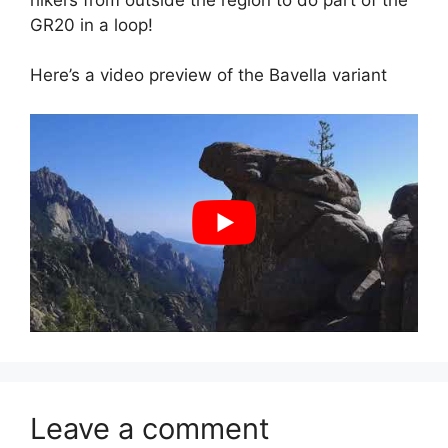
GR20 in a loop!
Here’s a video preview of the Bavella variant
Leave a comment