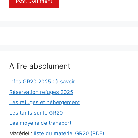
A lire absolument
Infos GR20 2025 : à savoir
Réservation refuges 2025
Les refuges et hébergement
Les tarifs sur le GR20
Les moyens de transport
Matériel :
liste du matériel GR20 (PDF)