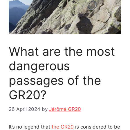
What are the most
dangerous
passages of the
GR20?
26 April 2024
by
Jérôme GR20
It’s no legend that
the GR20
is considered to be