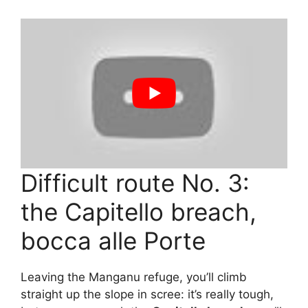
Difficult route No. 3:
the Capitello breach,
bocca alle Porte
Leaving the Manganu refuge, you’ll climb
straight up the slope in scree: it’s really tough,