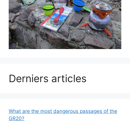
Derniers articles
What are the most dangerous passages of the
GR20?