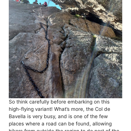
So think carefully before embarking on this
high-flying variant! What’s more, the Col de
Bavella is very busy, and is one of the few
places where a road can be found, allowing
hikers from outside the region to do part of the