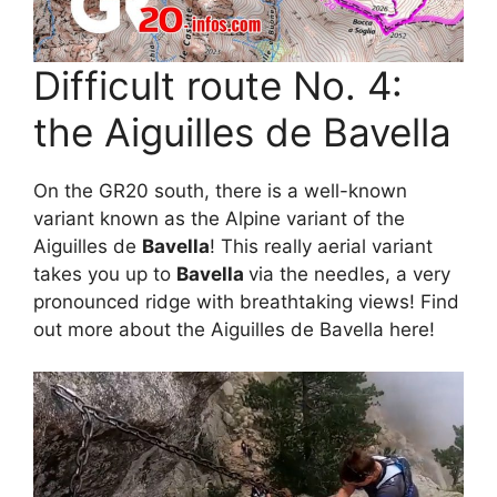
Difficult route No. 4:
the Aiguilles de Bavella
On the GR20 south, there is a well-known
variant known as the Alpine variant of the
Aiguilles de
Bavella
! This really aerial variant
takes you up to
Bavella
via the needles, a very
pronounced ridge with breathtaking views! Find
out more about the Aiguilles de Bavella here!