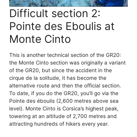
Difficult section 2:
Pointe des Eboulis at
Monte Cinto
This is another technical section of the GR20:
the Monte Cinto section was originally a variant
of the GR20, but since the accident in the
cirque de la solitude, it has become the
alternative route and then the official section.
To date, if you do the GR20, you’ll go via the
Pointe des éboulis (2,600 metres above sea
level). Monte Cinto is Corsica’s highest peak,
towering at an altitude of 2,700 metres and
attracting hundreds of hikers every year.