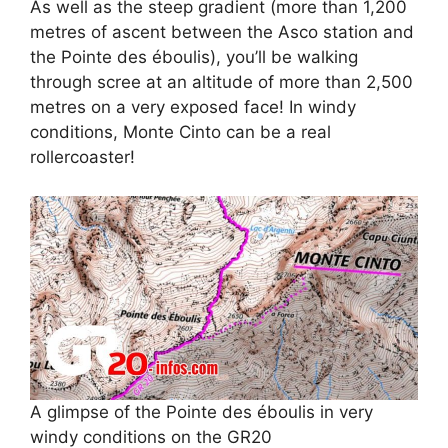
As well as the steep gradient (more than 1,200
metres of ascent between the Asco station and
the Pointe des éboulis), you’ll be walking
through scree at an altitude of more than 2,500
metres on a very exposed face! In windy
conditions, Monte Cinto can be a real
rollercoaster!
A glimpse of the Pointe des éboulis in very
windy conditions on the GR20