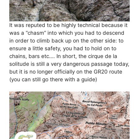
It was reputed to be highly technical because it
was a “chasm” into which you had to descend
in order to climb back up on the other side: to
ensure a little safety, you had to hold on to
chains, bars etc…. In short, the cirque de la
solitude is still a very dangerous passage today,
but it is no longer officially on the GR20 route
(you can still go there with a guide)