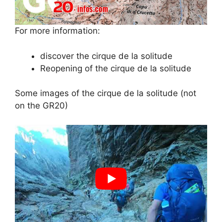
For more information:
discover the cirque de la solitude
Reopening of the cirque de la solitude
Some images of the cirque de la solitude (not
on the GR20)