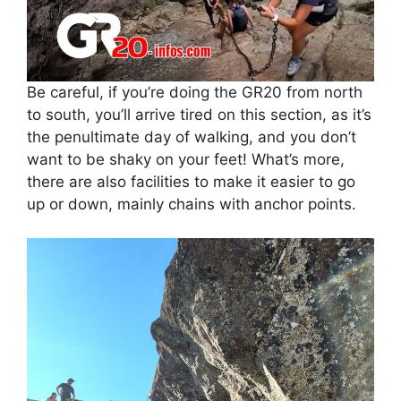
Be careful, if you’re doing the GR20 from north
to south, you’ll arrive tired on this section, as it’s
the penultimate day of walking, and you don’t
want to be shaky on your feet! What’s more,
there are also facilities to make it easier to go
up or down, mainly chains with anchor points.