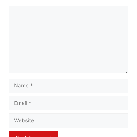
Comment
Name
Email
Website