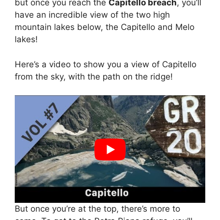
but once you reach the
Capitello breach
, you’ll
have an incredible view of the two high
mountain lakes below, the Capitello and Melo
lakes!
Here’s a video to show you a view of Capitello
from the sky, with the path on the ridge!
But once you’re at the top, there’s more to