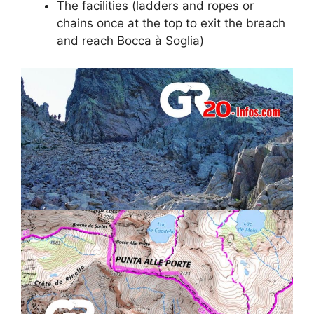
The facilities (ladders and ropes or
chains once at the top to exit the breach
and reach Bocca à Soglia)