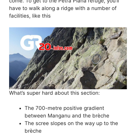
come. To get to the Petra Piana refuge, you’ll
have to walk along a ridge with a number of
facilities, like this
What’s super hard about this section:
The 700-metre positive gradient
between Manganu and the brèche
The scree slopes on the way up to the
brèche