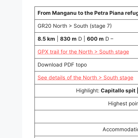
From Manganu to the Petra Piana refu
GR20 North > South (stage 7)
8.5 km
|
830 m
D |
600
m
D –
GPX trail for the North > South stage
Download PDF topo
See details of the North > South stage
Highlight:
Capitallo spit 
Highest poin
Accommodation