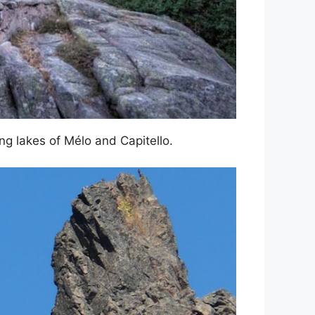
g lakes of Mélo and Capitello.