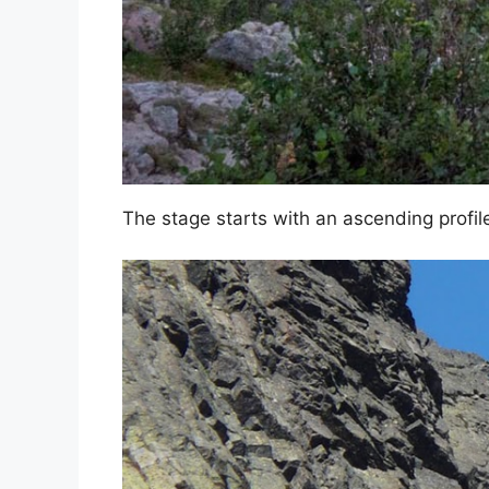
The stage starts with an ascending profi