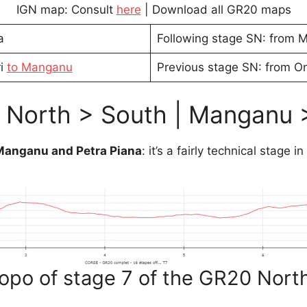
IGN map: Consult
here
| Download all GR20 maps
a
Following stage SN: from Ma
ri
to Manganu
Previous stage SN: from On
 North > South | Manganu 
 Manganu and Petra Piana
: it’s a fairly technical stage in
opo of stage 7 of the GR20 Nort