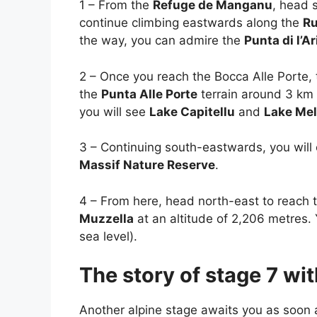
1 – From the
Refuge de Manganu
, head 
continue climbing eastwards along the
Ru
the way, you can admire the
Punta di l’Ar
2 – Once you reach the Bocca Alle Porte,
the
Punta Alle Porte
terrain around 3 km 
you will see
Lake Capitellu
and
Lake Me
3 – Continuing south-eastwards, you will
Massif Nature Reserve
.
4 – From here, head north-east to reach 
Muzzella
at an altitude of 2,206 metres.
sea level).
The story of stage 7 w
Another alpine stage awaits you as soon