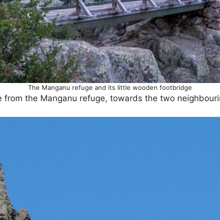
The Manganu refuge and its little wooden footbridge
le from the Manganu refuge, towards the two neighbourin