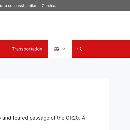
r a successful hike in Corsica.
r
Transportation
us and feared passage of the GR20. A