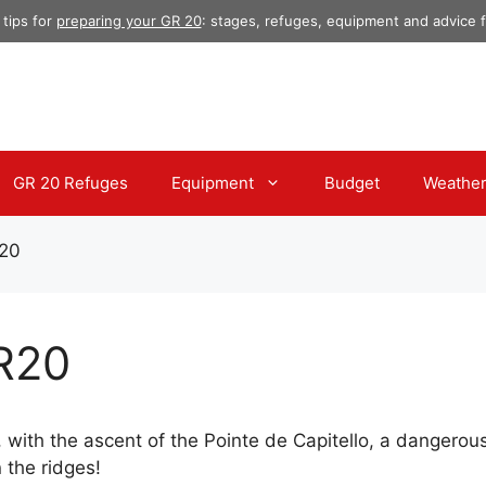
 tips for
preparing your GR 20
: stages, refuges, equipment and advice fo
GR 20 Refuges
Equipment
Budget
Weathe
R20
GR20
, with the ascent of the Pointe de Capitello, a dangero
 the ridges!