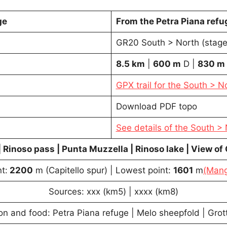
ge
From the Petra Piana ref
GR20 South > North (stage
8.5 km
|
600
m
D |
830
m
GPX trail for the South > N
Download PDF topo
See details of the South >
| Rinoso pass | Punta Muzzella | Rinoso lake | View of
t:
2200
m (Capitello spur) | Lowest point:
1601
m
(Mang
Sources: xxx (km5) | xxxx (km8)
 and food: Petra Piana refuge | Melo sheepfold | Grott