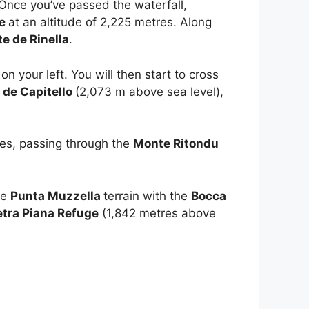
 Once you’ve passed the waterfall,
te
at an altitude of 2,225 metres. Along
te de Rinella
.
on your left. You will then start to cross
 de Capitello
(2,073 m above sea level),
res, passing through the
Monte Ritondu
he
Punta Muzzella
terrain with the
Bocca
etra Piana Refuge
(1,842 metres above