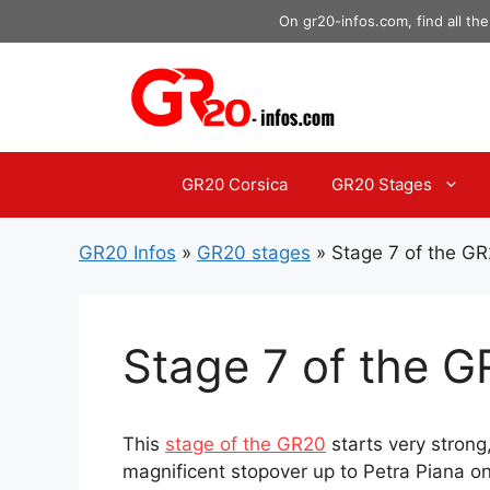
Skip
On gr20-infos.com, find all the
to
content
GR20 Corsica
GR20 Stages
GR20 Infos
»
GR20 stages
»
Stage 7 of the G
Stage 7 of the 
This
stage of the GR20
starts very strong
magnificent stopover up to Petra Piana on