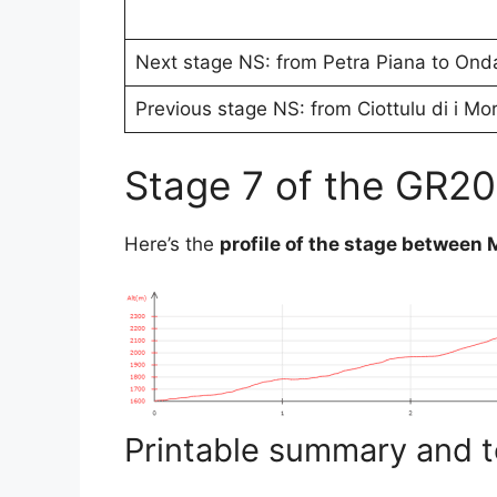
Next stage NS: from Petra Piana to Ond
Previous stage NS: from Ciottulu di i Mo
Stage 7 of the GR20
Here’s the
profile of the stage between
Printable summary and t