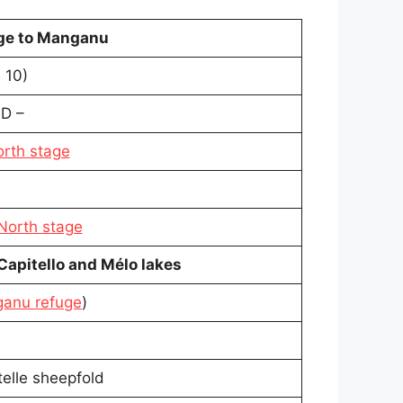
uge to Manganu
 10)
D –
orth stage
 North stage
 Capitello and Mélo lakes
anu refuge
)
elle sheepfold