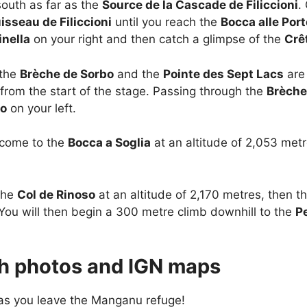
south as far as the
Source de la Cascade de Filiccioni
.
isseau de Filiccioni
until you reach the
Bocca alle Por
inella
on your right and then catch a glimpse of the
Crê
 the
Brèche de Sorbo
and the
Pointe des Sept Lacs
are 
from the start of the stage. Passing through the
Brèche
lo
on your left.
 come to the
Bocca a Soglia
at an altitude of 2,053 met
the
Col de Rinoso
at an altitude of 2,170 metres, then t
 You will then begin a 300 metre climb downhill to the
P
ith photos and IGN maps
 as you leave the Manganu refuge!