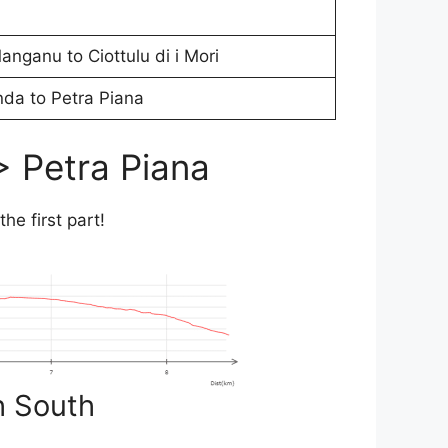
nganu to Ciottulu di i Mori
da to Petra Piana
> Petra Piana
 the first part!
h South